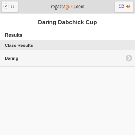
Daring Dabchick Cup
Results
Class Results
Daring