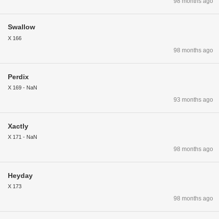
98 months ago
Swallow
X 166
98 months ago
Perdix
X 169 - NaN
93 months ago
Xactly
X 171 - NaN
98 months ago
Heyday
X 173
98 months ago