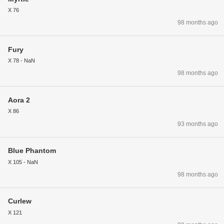
X 76
98 months ago
Fury
X 78 - NaN
98 months ago
Aora 2
X 86
93 months ago
Blue Phantom
X 105 - NaN
98 months ago
Curlew
X 121