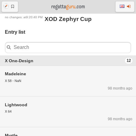
no changes: at9:20:40 PM
XOD Zephyr Cup
Entry list
X One-Design
12
Madeleine
X 58 - NaN
98 months ago
Lightwood
X 64
98 months ago
Myrtle