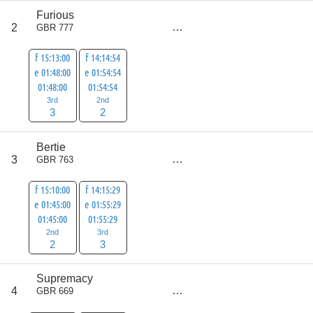
Furious
score
2
GBR 777
5
f 15:13:00
f 14:14:54
e 01:48:00
e 01:54:54
01:48:00
01:54:54
3rd
2nd
3
2
Bertie
score
3
GBR 763
5
f 15:10:00
f 14:15:29
e 01:45:00
e 01:55:29
01:45:00
01:55:29
2nd
3rd
2
3
Supremacy
score
4
GBR 669
8