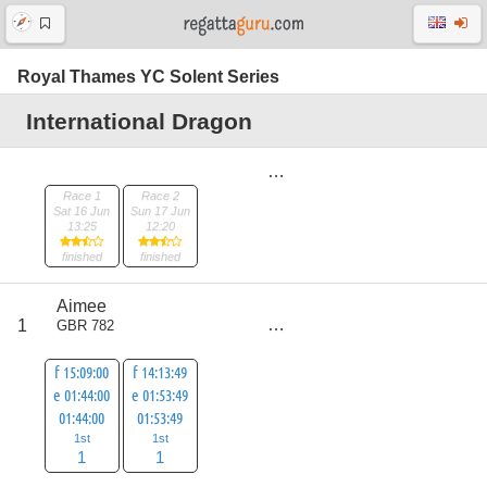
Royal Thames YC Solent Series
International Dragon
Race 1
Race 2
Sat 16 Jun
Sun 17 Jun
13:25
12:20
finished
finished
Aimee
score
1
GBR 782
2
f 15:09:00
f 14:13:49
e 01:44:00
e 01:53:49
01:44:00
01:53:49
1st
1st
1
1