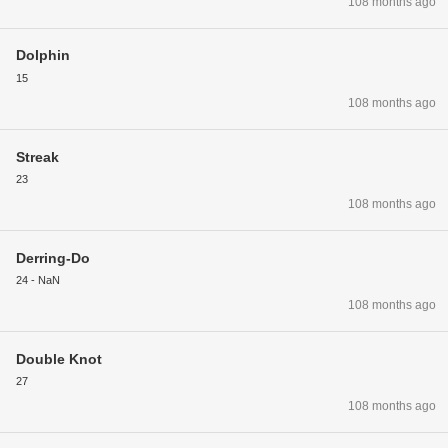
108 months ago
Dolphin
15
108 months ago
Streak
23
108 months ago
Derring-Do
24 - NaN
108 months ago
Double Knot
27
108 months ago