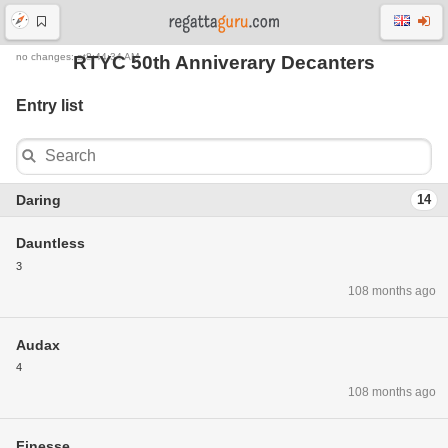
no changes: at8:44:34 AM
RTYC 50th Anniverary Decanters
Entry list
Daring
14
Dauntless
3
108 months ago
Audax
4
108 months ago
Finesse