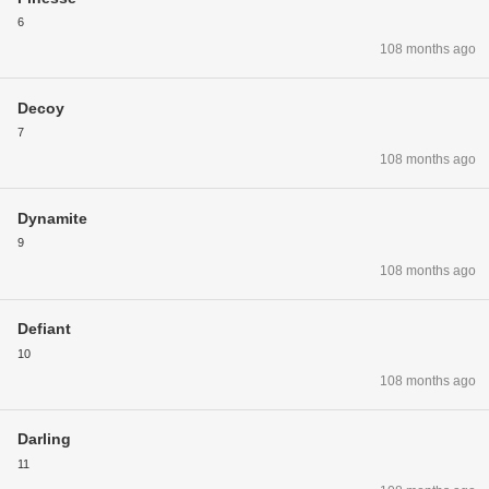
6
108 months ago
Decoy
7
108 months ago
Dynamite
9
108 months ago
Defiant
10
108 months ago
Darling
11