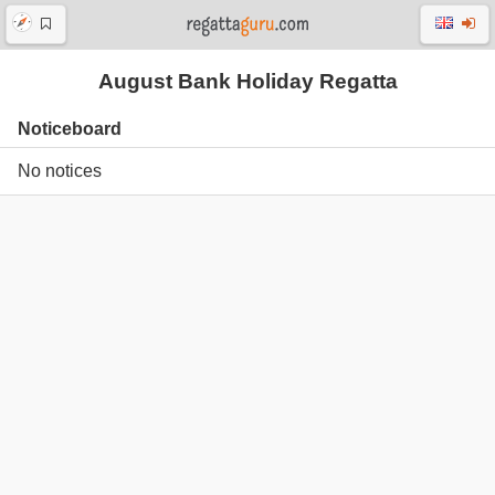
August Bank Holiday Regatta
Noticeboard
No notices