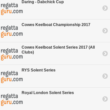
Daring - Dabchick Cup
Cowes Keelboat Championship 2017
Cowes Keelboat Solent Series 2017 (All
Clubs)
RYS Solent Series
Royal London Solent Series