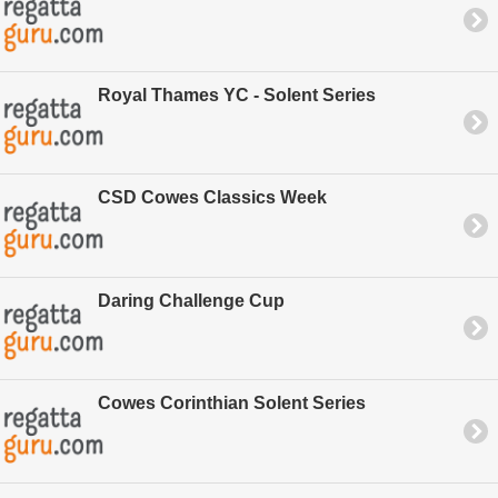
Royal Thames YC - Solent Series
CSD Cowes Classics Week
Daring Challenge Cup
Cowes Corinthian Solent Series