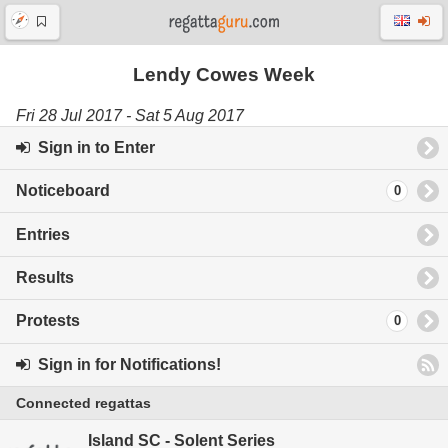
Lendy Cowes Week
Fri 28 Jul 2017 - Sat 5 Aug 2017
Sign in to Enter
Noticeboard
0
Entries
Results
Protests
0
Sign in for Notifications!
Connected regattas
Island SC - Solent Series