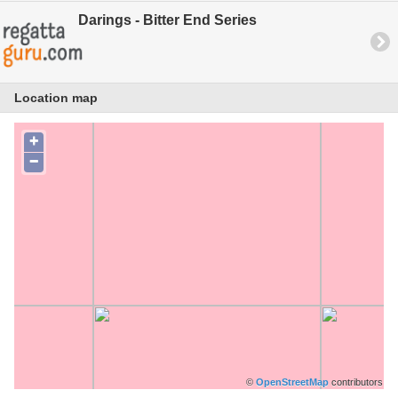
Darings - Bitter End Series
Location map
+
−
©
OpenStreetMap
contributors