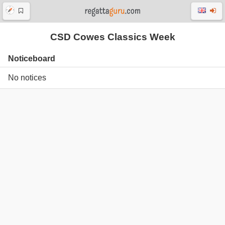
CSD Cowes Classics Week
Noticeboard
No notices