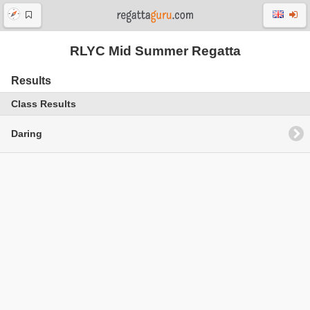
RLYC Mid Summer Regatta
Results
Class Results
Daring