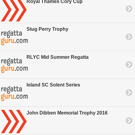
Royal Thames Cory Cup
Stug Perry Trophy
RLYC Mid Summer Regatta
Island SC Solent Series
John Dibben Memorial Trophy 2016