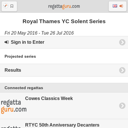
Royal Thames YC Solent Series
Fri 20 May 2016 - Tue 26 Jul 2016
Sign in to Enter
Projected series
Results
Connected regattas
Cowes Classics Week
RTYC 50th Anniversary Decanters