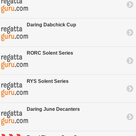
Daring Dabchick Cup
RORC Solent Series
RYS Solent Series
Daring June Decanters