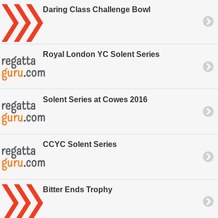
Daring Class Challenge Bowl
Royal London YC Solent Series
Solent Series at Cowes 2016
CCYC Solent Series
Bitter Ends Trophy