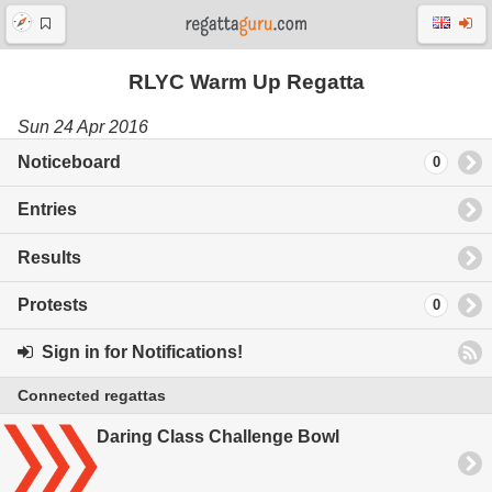
RLYC Warm Up Regatta
Sun 24 Apr 2016
Noticeboard
0
Entries
Results
Protests
0
Sign in for Notifications!
Connected regattas
Daring Class Challenge Bowl