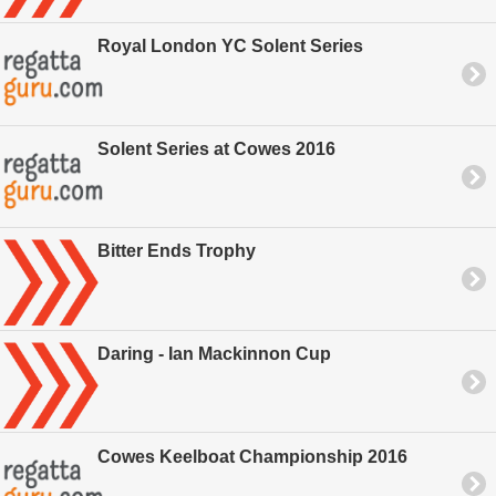
Royal London YC Solent Series
Solent Series at Cowes 2016
Bitter Ends Trophy
Daring - Ian Mackinnon Cup
Cowes Keelboat Championship 2016