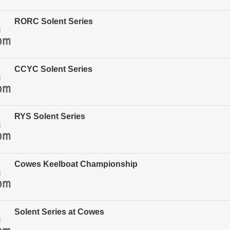
RORC Solent Series
CCYC Solent Series
RYS Solent Series
Cowes Keelboat Championship
Solent Series at Cowes