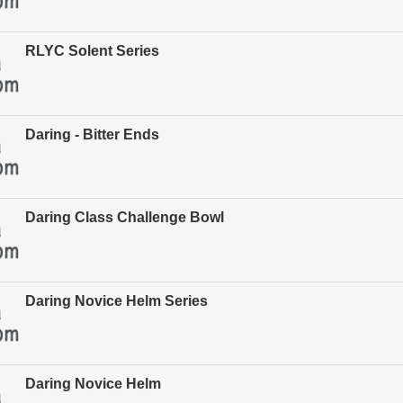
RLYC Solent Series
Daring - Bitter Ends
Daring Class Challenge Bowl
Daring Novice Helm Series
Daring Novice Helm