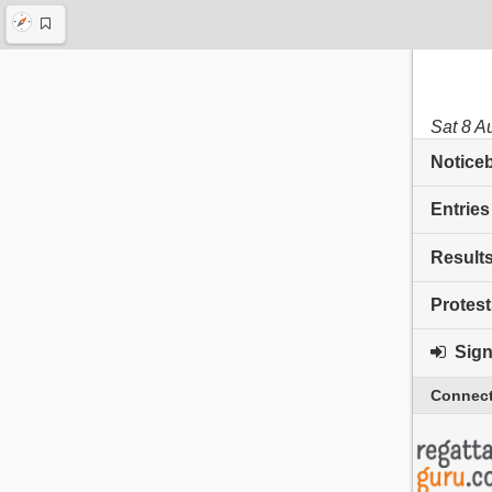
Sat 8 A
Notice
Entries
Result
Protest
Sign 
Connect