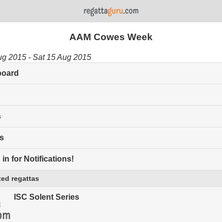
AAM Cowes Week
ug 2015 - Sat 15 Aug 2015
board
s
s
in for Notifications!
ed regattas
ISC Solent Series