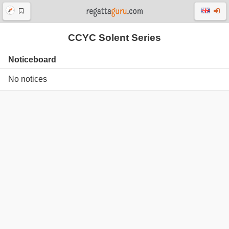
CCYC Solent Series
Noticeboard
No notices