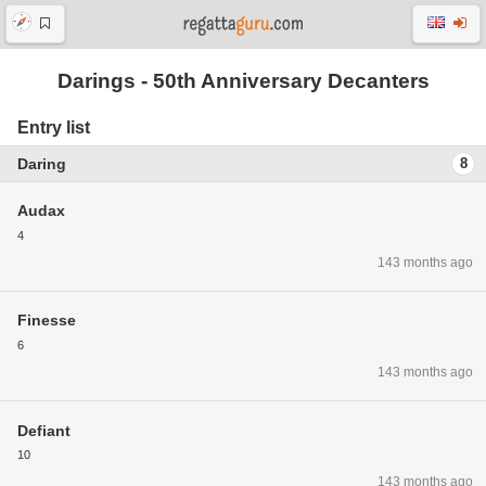
Darings - 50th Anniversary Decanters
Entry list
Daring
8
Audax
4
143 months ago
Finesse
6
143 months ago
Defiant
10
143 months ago