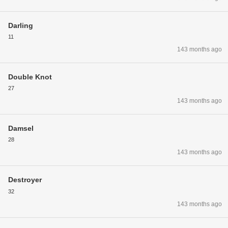
Darling
11
143 months ago
Double Knot
27
143 months ago
Damsel
28
143 months ago
Destroyer
32
143 months ago