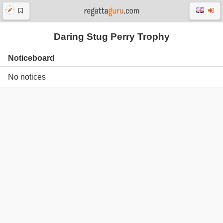
Daring Stug Perry Trophy
Noticeboard
No notices