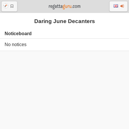
Daring June Decanters
Noticeboard
No notices