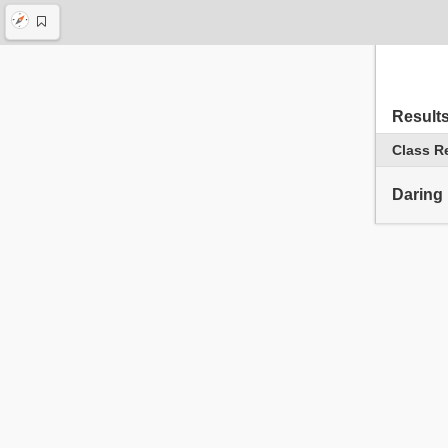
Result
Class R
Daring