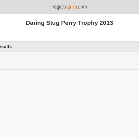
Daring Stug Perry Trophy 2013
s
esults