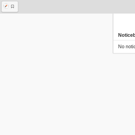
Notice
No noti