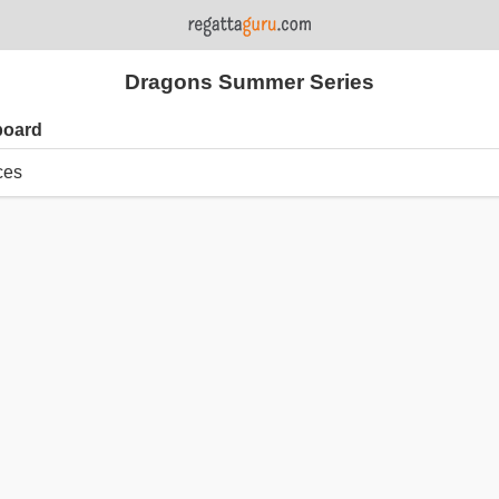
Dragons Summer Series
board
ces