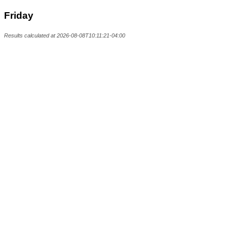
Friday
Results calculated at 2026-08-08T10:11:21-04:00