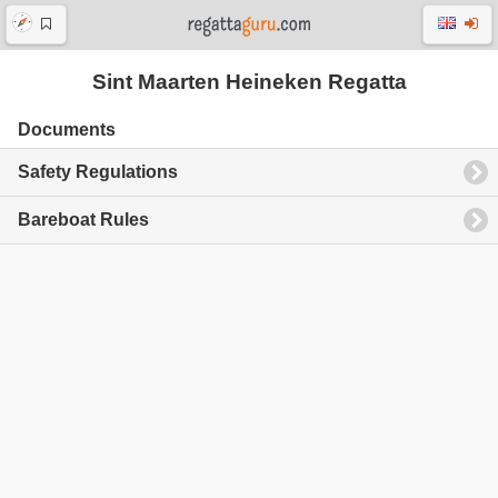
Sint Maarten Heineken Regatta
Documents
Safety Regulations
Bareboat Rules