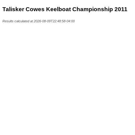
Talisker Cowes Keelboat Championship 2011
Results calculated at 2026-08-09T22:48:58-04:00